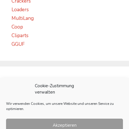
Crackers
Loaders
MultiLang
Coop
Cliparts
GGUF
Meta
Cookie-Zustimmung
verwalten
Anmelden
Wir verwenden Cookies, um unsere Website und unseren Service zu
Eintrags-Feed
optimieren.
Kommentar-Feed
WordPress.org
Akzeptieren