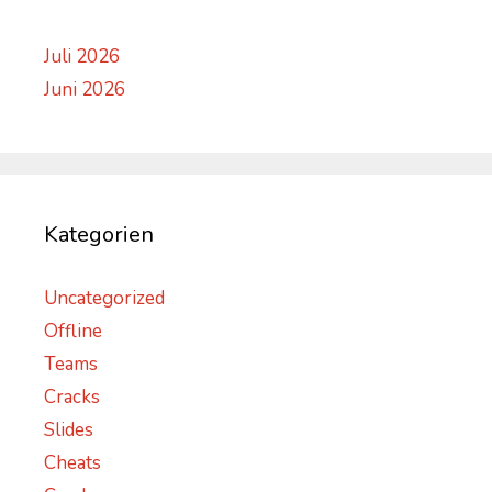
Juli 2026
Juni 2026
Kategorien
Uncategorized
Offline
Teams
Cracks
Slides
Cheats