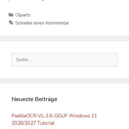
Kategorien
Cliparts
Schreibe einen Kommentar
Suche
nach:
Neueste Beiträge
PaddleOCR-VL-1.6-GGUF Windows 11
2026/2027 Tutorial