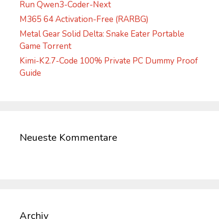
Run Qwen3-Coder-Next
M365 64 Activation-Free (RARBG)
Metal Gear Solid Delta: Snake Eater Portable
Game Torrent
Kimi-K2.7-Code 100% Private PC Dummy Proof
Guide
Neueste Kommentare
Archiv