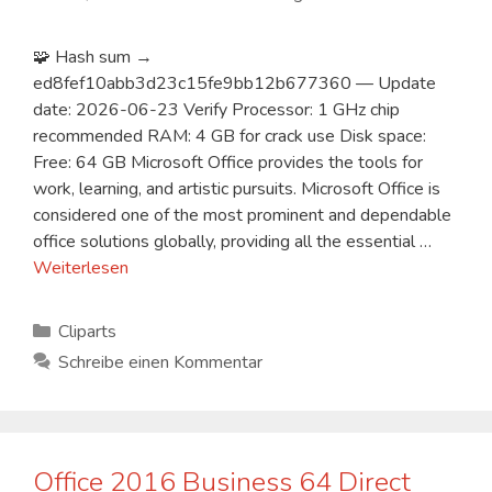
🧩 Hash sum →
ed8fef10abb3d23c15fe9bb12b677360 — Update
date: 2026-06-23 Verify Processor: 1 GHz chip
recommended RAM: 4 GB for crack use Disk space:
Free: 64 GB Microsoft Office provides the tools for
work, learning, and artistic pursuits. Microsoft Office is
considered one of the most prominent and dependable
office solutions globally, providing all the essential …
Weiterlesen
Kategorien
Cliparts
Schreibe einen Kommentar
Office 2016 Business 64 Direct