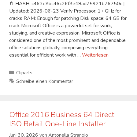
📎 HASH: c463e8bc46c26f8e49ad75921b76750c |
Updated: 2026-06-23 Verify Processor: 1+ GHz for
cracks RAM: Enough for patching Disk space: 64 GB for
crack Microsoft Office is a powerful set for work,
studying, and creative expression. Microsoft Office is
considered one of the most prominent and dependable
office solutions globally, comprising everything
essential for efficient work with …
Weiterlesen
Kategorien
Cliparts
Schreibe einen Kommentar
Office 2016 Business 64 Direct
ISO Retail One-Line Installer
Juni 30, 2026
von
Antonella Strangio