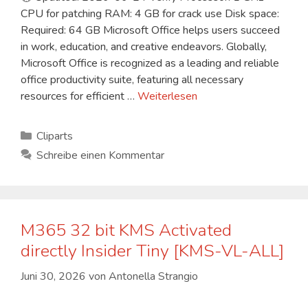
CPU for patching RAM: 4 GB for crack use Disk space:
Required: 64 GB Microsoft Office helps users succeed
in work, education, and creative endeavors. Globally,
Microsoft Office is recognized as a leading and reliable
office productivity suite, featuring all necessary
resources for efficient …
Weiterlesen
Kategorien
Cliparts
Schreibe einen Kommentar
M365 32 bit KMS Activated
directly Insider Tiny [KMS-VL-ALL]
Juni 30, 2026
von
Antonella Strangio