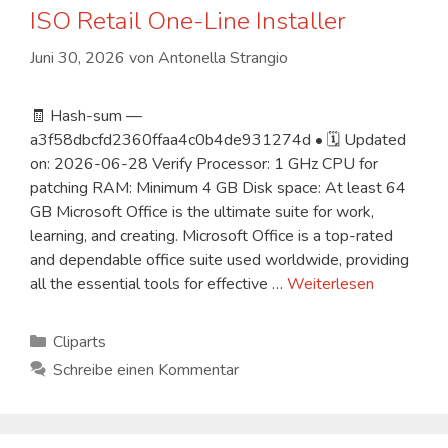
ISO Retail One-Line Installer
Juni 30, 2026
von
Antonella Strangio
🧾 Hash-sum —
a3f58dbcfd2360ffaa4c0b4de931274d • 🗓 Updated
on: 2026-06-28 Verify Processor: 1 GHz CPU for
patching RAM: Minimum 4 GB Disk space: At least 64
GB Microsoft Office is the ultimate suite for work,
learning, and creating. Microsoft Office is a top-rated
and dependable office suite used worldwide, providing
all the essential tools for effective …
Weiterlesen
Kategorien
Cliparts
Schreibe einen Kommentar