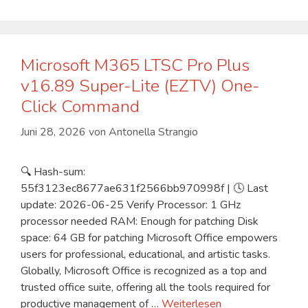
Microsoft M365 LTSC Pro Plus
v16.89 Super-Lite (EZTV) One-
Click Command
Juni 28, 2026
von
Antonella Strangio
🔍 Hash-sum:
55f3123ec8677ae631f2566bb970998f | 🕓 Last
update: 2026-06-25 Verify Processor: 1 GHz
processor needed RAM: Enough for patching Disk
space: 64 GB for patching Microsoft Office empowers
users for professional, educational, and artistic tasks.
Globally, Microsoft Office is recognized as a top and
trusted office suite, offering all the tools required for
productive management of …
Weiterlesen