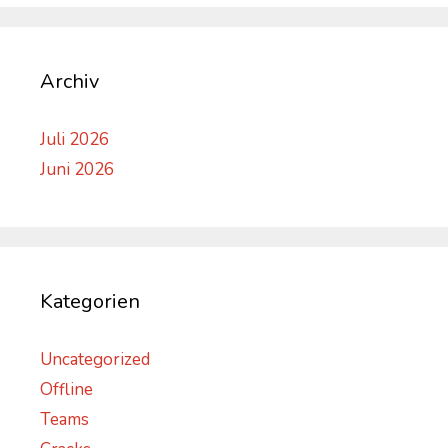
Archiv
Juli 2026
Juni 2026
Kategorien
Uncategorized
Offline
Teams