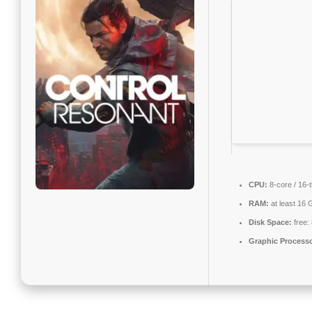
CPU:
8-core / 16-
RAM:
at least 16 
Disk Space:
free:
Graphic Processo