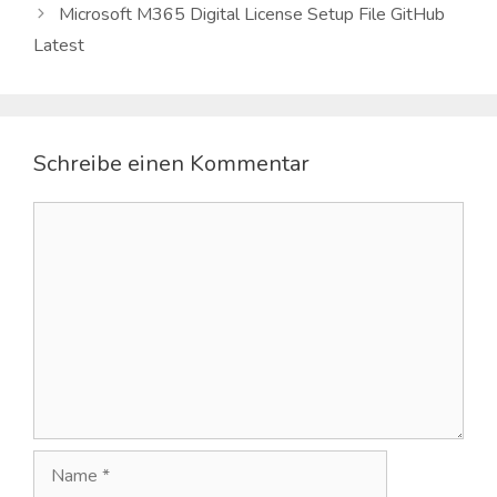
Microsoft M365 Digital License Setup File GitHub
Latest
Schreibe einen Kommentar
Kommentar
Name