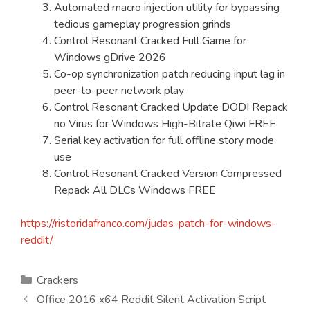
Automated macro injection utility for bypassing
tedious gameplay progression grinds
Control Resonant Cracked Full Game for
Windows gDrive 2026
Co-op synchronization patch reducing input lag in
peer-to-peer network play
Control Resonant Cracked Update DODI Repack
no Virus for Windows High-Bitrate Qiwi FREE
Serial key activation for full offline story mode
use
Control Resonant Cracked Version Compressed
Repack All DLCs Windows FREE
https://ristoridafranco.com/judas-patch-for-windows-
reddit/
Kategorien
Crackers
Office 2016 x64 Reddit Silent Activation Script