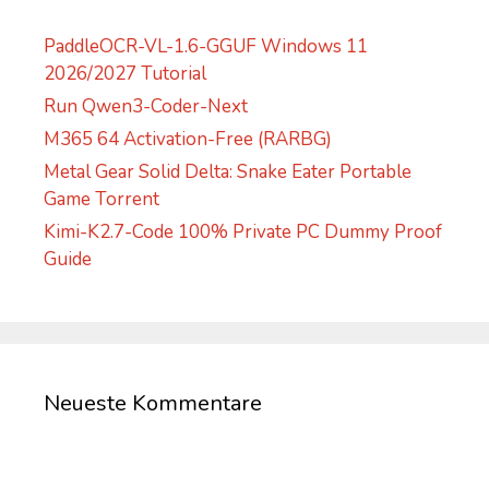
:
PaddleOCR-VL-1.6-GGUF Windows 11
2026/2027 Tutorial
Run Qwen3-Coder-Next
M365 64 Activation-Free (RARBG)
Metal Gear Solid Delta: Snake Eater Portable
Game Torrent
Kimi-K2.7-Code 100% Private PC Dummy Proof
Guide
Neueste Kommentare