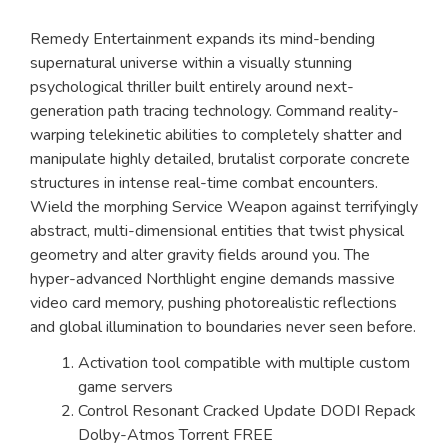
Remedy Entertainment expands its mind-bending
supernatural universe within a visually stunning
psychological thriller built entirely around next-
generation path tracing technology. Command reality-
warping telekinetic abilities to completely shatter and
manipulate highly detailed, brutalist corporate concrete
structures in intense real-time combat encounters.
Wield the morphing Service Weapon against terrifyingly
abstract, multi-dimensional entities that twist physical
geometry and alter gravity fields around you. The
hyper-advanced Northlight engine demands massive
video card memory, pushing photorealistic reflections
and global illumination to boundaries never seen before.
Activation tool compatible with multiple custom
game servers
Control Resonant Cracked Update DODI Repack
Dolby-Atmos Torrent FREE