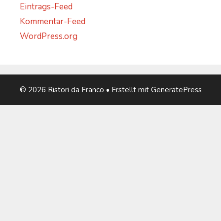
Eintrags-Feed
Kommentar-Feed
WordPress.org
© 2026 Ristori da Franco
• Erstellt mit
GeneratePress