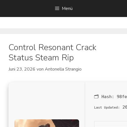
Zum
Menü
Inhalt
springen
Control Resonant Crack
Status Steam Rip
Juni 23, 2026
von
Antonella Strangio
🗂 Hash:
98fe
20
Last Updated: