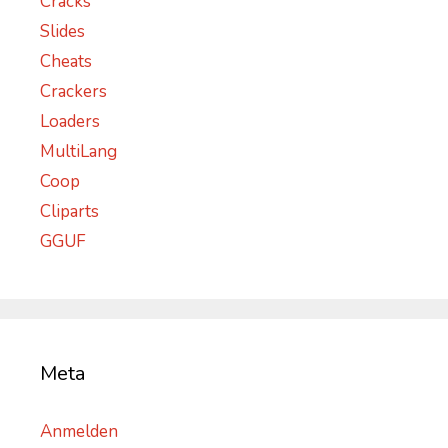
Cracks
Slides
Cheats
Crackers
Loaders
MultiLang
Coop
Cliparts
GGUF
Meta
Anmelden