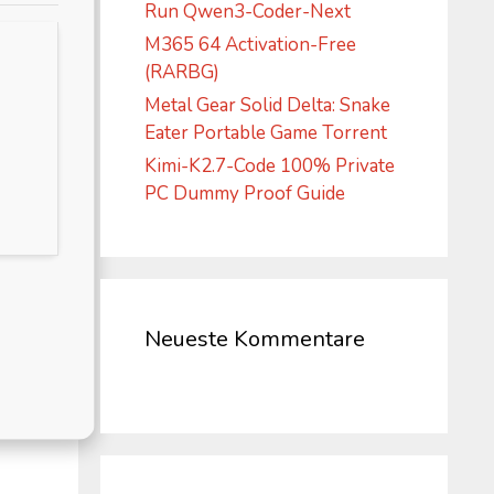
Run Qwen3-Coder-Next
M365 64 Activation-Free
(RARBG)
Metal Gear Solid Delta: Snake
Eater Portable Game Torrent
Kimi-K2.7-Code 100% Private
PC Dummy Proof Guide
Neueste Kommentare