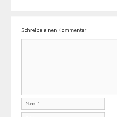
Schreibe einen Kommentar
Kommentar
Name
E-