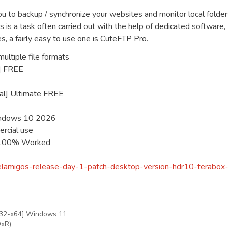
 to backup / synchronize your websites and monitor local folder
s is a task often carried out with the help of dedicated software,
s, a fairly easy to use one is CuteFTP Pro.
ultiple file formats
4] FREE
nal] Ultimate FREE
Windows 10 2026
ercial use
e 100% Worked
a-elamigos-release-day-1-patch-desktop-version-hdr10-terabox
x32-x64] Windows 11
QxR)