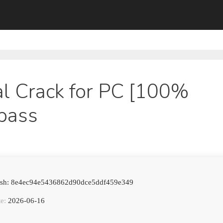
l Crack for PC [100%
pass
Hash: 8e4ec94e5436862d90dce5ddf459e349
e:
2026-06-16