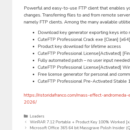
Powerful and easy-to-use FTP client that enables you
changes. Transferring files to and from remote server
namely FTP clients. Among the many available utilitie
Download key generator exporting keys into m
CuteFTP Professional Crack exe [Clean] [x6
Product key download for lifetime access
CuteFTP Professional License[Activated] [Fi
Fully automated patch – no user input needed
CuteFTP Professional License[Activated] 
Free license generator for personal and comm
CuteFTP Professional Pre-Activated Stabl
https://ristoridafranco.com/mass-effect-andromed
2026/
Kategorien
Loaders
WinRAR 7.12 Portable + Product Key 100% Worked [
Microsoft Office 365 64 bit Massgrave Polish Insider (