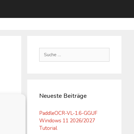
Suche
nach:
Neueste Beiträge
PaddleOCR-VL-1.6-GGUF
Windows 11 2026/2027
Tutorial