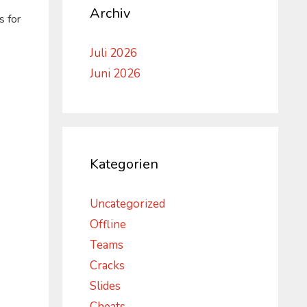
Archiv
s for
Juli 2026
Juni 2026
Kategorien
Uncategorized
Offline
-
Teams
Cracks
Slides
Cheats