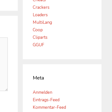
Crackers
Loaders
MultiLang
Coop
Cliparts
GGUF
Meta
Anmelden
Eintrags-Feed
Kommentar-Feed