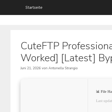
Zum
Startseite
Inhalt
springen
CuteFTP Professiona
Worked] [Latest] By
Juni 21, 2026
von
Antonella Strangio
📊 File 
Last updat