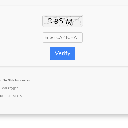
Verify
r:
1+ GHz for cracks
B for keygen
ce:
Free: 64 GB