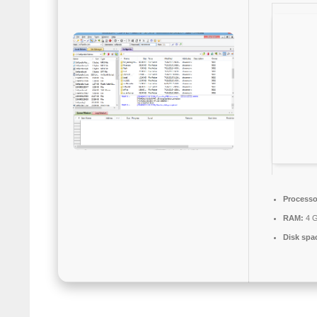
Processo
RAM:
4 G
Disk spa