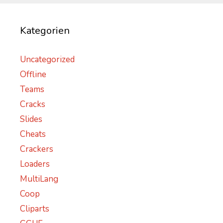
Kategorien
Uncategorized
Offline
Teams
Cracks
Slides
Cheats
Crackers
Loaders
MultiLang
Coop
Cliparts