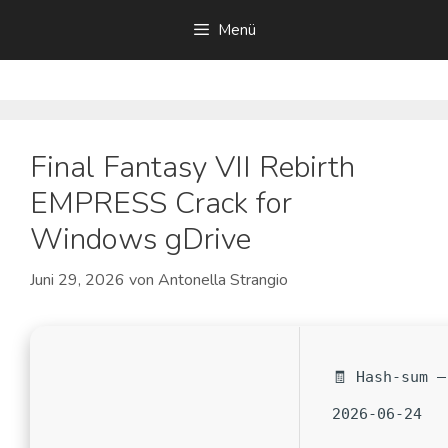
Zum
Menü
Inhalt
springen
Final Fantasy VII Rebirth
EMPRESS Crack for
Windows gDrive
Juni 29, 2026
von
Antonella Strangio
🧾 Hash-sum —
2026-06-24