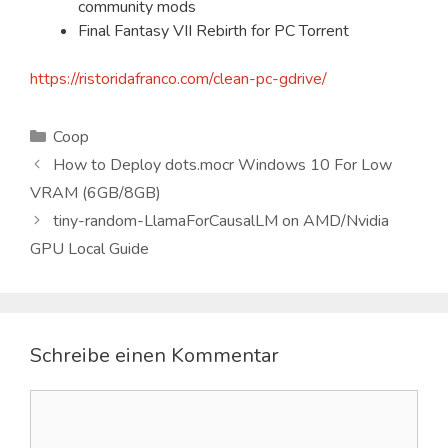
community mods
Final Fantasy VII Rebirth for PC Torrent
https://ristoridafranco.com/clean-pc-gdrive/
Kategorien
Coop
How to Deploy dots.mocr Windows 10 For Low
VRAM (6GB/8GB)
tiny-random-LlamaForCausalLM on AMD/Nvidia
GPU Local Guide
Schreibe einen Kommentar
Kommentar