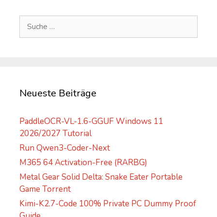
t
e
Suche
r
nach:
n
a
t
i
v
Neueste Beiträge
e
:
PaddleOCR-VL-1.6-GGUF Windows 11
2026/2027 Tutorial
Run Qwen3-Coder-Next
M365 64 Activation-Free (RARBG)
Metal Gear Solid Delta: Snake Eater Portable
Game Torrent
Kimi-K2.7-Code 100% Private PC Dummy Proof
Guide