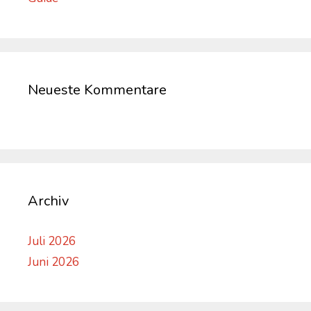
Neueste Kommentare
Archiv
Juli 2026
Juni 2026