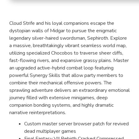
Cloud Strife and his loyal companions escape the
dystopian walls of Midgar to pursue the enigmatic
legendary silver-haired swordsman, Sephiroth. Explore
a massive, breathtakingly vibrant seamless world map,
utilizing specialized Chocobos to traverse sheer cliffs,
fast-flowing rivers, and expansive grassy plains. Master
an upgraded active-hybrid combat loop featuring
powerful Synergy Skills that allow party members to
combine their mechanical offensive powers. The
sprawling adventure delivers an extraordinary emotional
journey filled with extensive minigames, deep
companion bonding systems, and highly dramatic
narrative reinterpretations.
Custom master server browser patch for revived
dead multiplayer games
Final Fantasy VII Rebirth Cracked Compressed