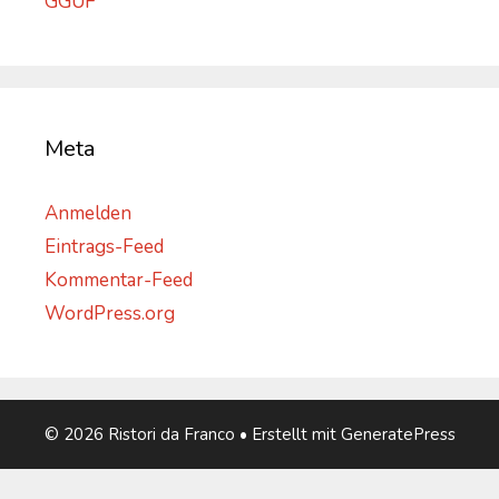
GGUF
Meta
Anmelden
Eintrags-Feed
Kommentar-Feed
WordPress.org
© 2026 Ristori da Franco
• Erstellt mit
GeneratePress