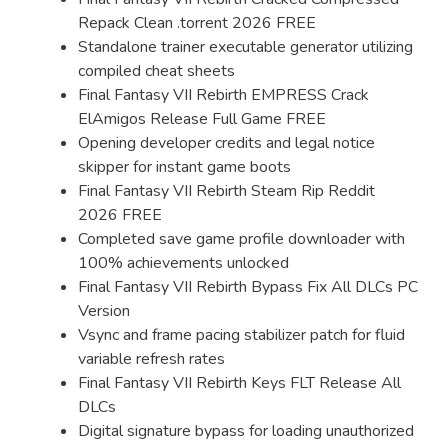
Repack Clean .torrent 2026 FREE
Standalone trainer executable generator utilizing
compiled cheat sheets
Final Fantasy VII Rebirth EMPRESS Crack
ElAmigos Release Full Game FREE
Opening developer credits and legal notice
skipper for instant game boots
Final Fantasy VII Rebirth Steam Rip Reddit
2026 FREE
Completed save game profile downloader with
100% achievements unlocked
Final Fantasy VII Rebirth Bypass Fix All DLCs PC
Version
Vsync and frame pacing stabilizer patch for fluid
variable refresh rates
Final Fantasy VII Rebirth Keys FLT Release All
DLCs
Digital signature bypass for loading unauthorized