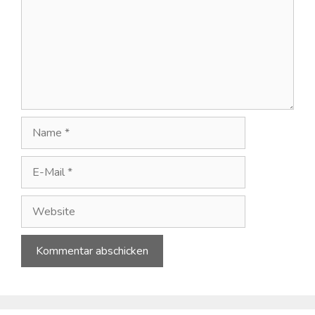
Name
E-
Mail
Website
A
l