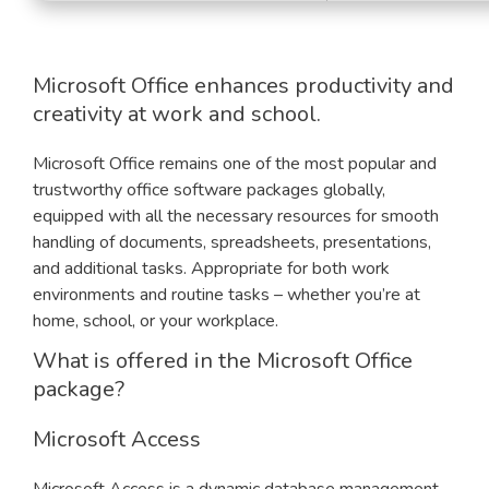
Microsoft Office enhances productivity and
creativity at work and school.
Microsoft Office remains one of the most popular and
trustworthy office software packages globally,
equipped with all the necessary resources for smooth
handling of documents, spreadsheets, presentations,
and additional tasks. Appropriate for both work
environments and routine tasks – whether you’re at
home, school, or your workplace.
What is offered in the Microsoft Office
package?
Microsoft Access