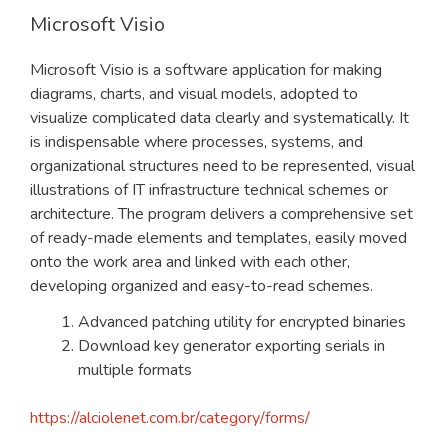
Microsoft Visio
Microsoft Visio is a software application for making
diagrams, charts, and visual models, adopted to
visualize complicated data clearly and systematically. It
is indispensable where processes, systems, and
organizational structures need to be represented, visual
illustrations of IT infrastructure technical schemes or
architecture. The program delivers a comprehensive set
of ready-made elements and templates, easily moved
onto the work area and linked with each other,
developing organized and easy-to-read schemes.
Advanced patching utility for encrypted binaries
Download key generator exporting serials in
multiple formats
https://alciolenet.com.br/category/forms/