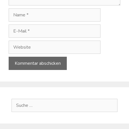
Name
E-
Mail
Website
A
l
t
e
Suche
r
nach:
n
a
t