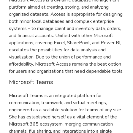
Microsoft Access is a dynamic database management
platform aimed at creating, storing, and analyzing
organized datasets. Access is appropriate for designing
both minor local databases and complex enterprise
systems – to manage client and inventory data, orders,
and financial accounts. Unified with other Microsoft
applications, covering Excel, SharePoint, and Power BI,
escalates the possibilities for data analysis and
visualization. Due to the union of performance and
affordability, Microsoft Access remains the best option
for users and organizations that need dependable tools.
Microsoft Teams
Microsoft Teams is an integrated platform for
communication, teamwork, and virtual meetings,
engineered as a scalable solution for teams of any size.
She has established herself as a vital element of the
Microsoft 365 ecosystem, merging communication
channels, file sharing, and integrations into a single