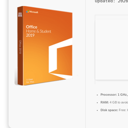
Updated:
202
Processor:
1 GHz,
RAM:
4 GB to avoid
Disk space:
Free: 