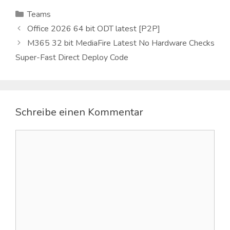
Kategorien
Teams
Office 2026 64 bit ODT latest [P2P]
M365 32 bit MediaFire Latest No Hardware Checks
Super-Fast Direct Deploy Code
Schreibe einen Kommentar
Kommentar