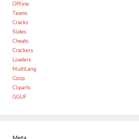
Offline
Teams
Cracks
Slides
Cheats
Crackers
Loaders
MultiLang
Coop
Cliparts
GGUF
Meta