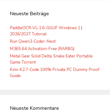
i
v
Neueste Beiträge
e
:
PaddleOCR-VL-1.6-GGUF Windows 11
2026/2027 Tutorial
Run Qwen3-Coder-Next
M365 64 Activation-Free (RARBG)
Metal Gear Solid Delta: Snake Eater Portable
Game Torrent
Kimi-K2.7-Code 100% Private PC Dummy Proof
Guide
Neueste Kommentare