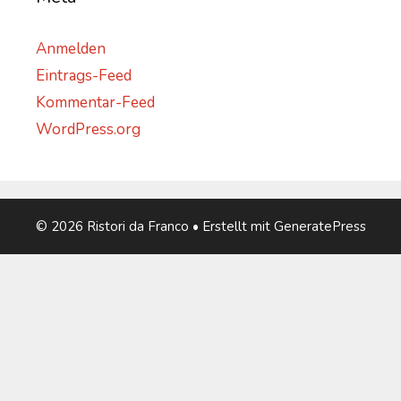
Anmelden
Eintrags-Feed
Kommentar-Feed
WordPress.org
© 2026 Ristori da Franco
• Erstellt mit
GeneratePress