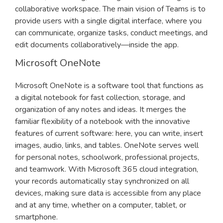
collaborative workspace. The main vision of Teams is to
provide users with a single digital interface, where you
can communicate, organize tasks, conduct meetings, and
edit documents collaboratively—inside the app.
Microsoft OneNote
Microsoft OneNote is a software tool that functions as
a digital notebook for fast collection, storage, and
organization of any notes and ideas. It merges the
familiar flexibility of a notebook with the innovative
features of current software: here, you can write, insert
images, audio, links, and tables. OneNote serves well
for personal notes, schoolwork, professional projects,
and teamwork. With Microsoft 365 cloud integration,
your records automatically stay synchronized on all
devices, making sure data is accessible from any place
and at any time, whether on a computer, tablet, or
smartphone.