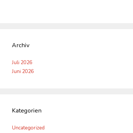
Archiv
Juli 2026
Juni 2026
Kategorien
Uncategorized