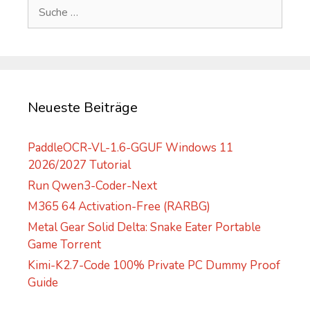
Suche
r
nach:
n
a
t
i
v
Neueste Beiträge
e
:
PaddleOCR-VL-1.6-GGUF Windows 11
2026/2027 Tutorial
Run Qwen3-Coder-Next
M365 64 Activation-Free (RARBG)
Metal Gear Solid Delta: Snake Eater Portable
Game Torrent
Kimi-K2.7-Code 100% Private PC Dummy Proof
Guide