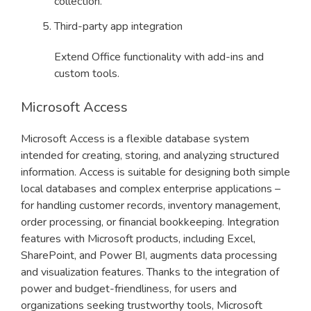
collection.
Third-party app integration
Extend Office functionality with add-ins and
custom tools.
Microsoft Access
Microsoft Access is a flexible database system
intended for creating, storing, and analyzing structured
information. Access is suitable for designing both simple
local databases and complex enterprise applications –
for handling customer records, inventory management,
order processing, or financial bookkeeping. Integration
features with Microsoft products, including Excel,
SharePoint, and Power BI, augments data processing
and visualization features. Thanks to the integration of
power and budget-friendliness, for users and
organizations seeking trustworthy tools, Microsoft