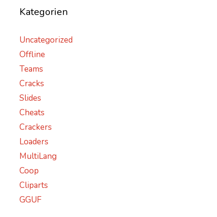
Kategorien
Uncategorized
Offline
Teams
Cracks
Slides
Cheats
Crackers
Loaders
MultiLang
Coop
Cliparts
GGUF