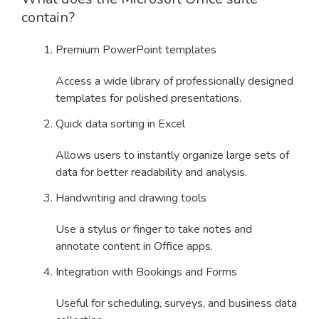
contain?
Premium PowerPoint templates
Access a wide library of professionally designed
templates for polished presentations.
Quick data sorting in Excel
Allows users to instantly organize large sets of
data for better readability and analysis.
Handwriting and drawing tools
Use a stylus or finger to take notes and
annotate content in Office apps.
Integration with Bookings and Forms
Useful for scheduling, surveys, and business data