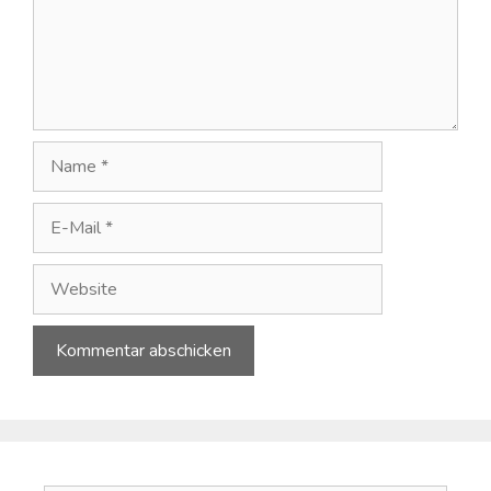
Name
E-
Mail
Website
A
l
t
e