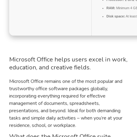
RAM:
Minimum 4 G
Disk space:
At leas
Microsoft Office helps users excel in work,
education, and creative fields.
Microsoft Office remains one of the most popular and
trustworthy office software packages globally,
incorporating everything required for effective
management of documents, spreadsheets,
presentations, and beyond. Ideal for both demanding
tasks and simple daily activities – when you’re at your
residence, school, or workplace.
What does the Microsoft Office suite