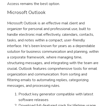
Access remains the best option.
Microsoft Outlook
Microsoft Outlook is an effective mail client and
organizer for personal and professional use, built to
handle electronic mail effectively, calendars, contacts,
tasks, and notes within a compact, user-friendly
interface. He’s been known for years as a dependable
solution for business communication and planning, within
a corporate framework, where managing time,
structuring messages, and integrating with the team are
crucial. Outlook features comprehensive tools for email
organization and communication: from sorting and
filtering emails to automating replies, categorizing
messages, and processing rules.
Product key generator compatible with latest
software releases
Download full-featured crack for lifetime usage