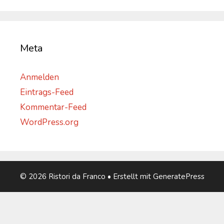
Meta
Anmelden
Eintrags-Feed
Kommentar-Feed
WordPress.org
© 2026 Ristori da Franco
• Erstellt mit
GeneratePress