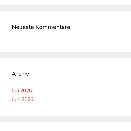
Neueste Kommentare
Archiv
Juli 2026
Juni 2026