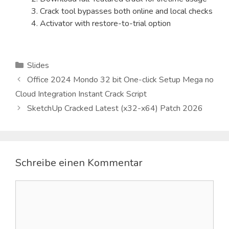
Crack tool bypasses both online and local checks
Activator with restore-to-trial option
Kategorien
Slides
Office 2024 Mondo 32 bit One-click Setup Mega no
Cloud Integration Instant Crack Script
SketchUp Cracked Latest (x32-x64) Patch 2026
Schreibe einen Kommentar
Kommentar