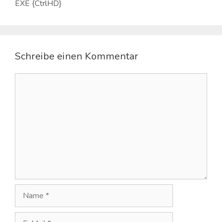
EXE {CtrlHD}
Schreibe einen Kommentar
Kommentar
Name
E-