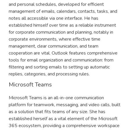
and personal schedules, developed for efficient
management of emails, calendars, contacts, tasks, and
notes all accessible via one interface. He has
established himself over time as a reliable instrument
for corporate communication and planning, notably in
corporate environments, where effective time
management, clear communication, and team
cooperation are vital. Outlook features comprehensive
tools for email organization and communication: from
filtering and sorting emails to setting up automatic
replies, categories, and processing rules.
Microsoft Teams
Microsoft Teams is an all-in-one communication
platform for teamwork, messaging, and video calls, built
as a solution that fits teams of any size. She has
established herself as a vital element of the Microsoft
365 ecosystem, providing a comprehensive workspace