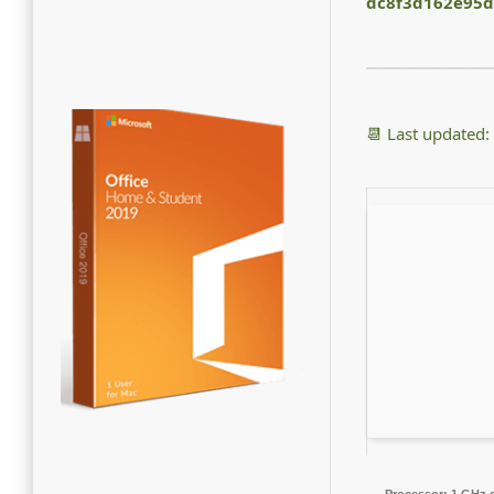
dc8f3d162e95d
📆 Last updated