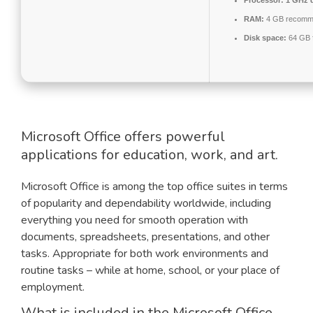
Processor:
1 GHz d
RAM:
4 GB recomm
Disk space:
64 GB f
Microsoft Office offers powerful
applications for education, work, and art.
Microsoft Office is among the top office suites in terms
of popularity and dependability worldwide, including
everything you need for smooth operation with
documents, spreadsheets, presentations, and other
tasks. Appropriate for both work environments and
routine tasks – while at home, school, or your place of
employment.
What is included in the Microsoft Office