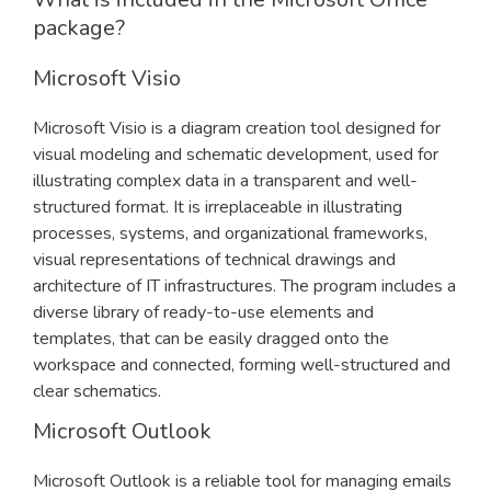
package?
Microsoft Visio
Microsoft Visio is a diagram creation tool designed for
visual modeling and schematic development, used for
illustrating complex data in a transparent and well-
structured format. It is irreplaceable in illustrating
processes, systems, and organizational frameworks,
visual representations of technical drawings and
architecture of IT infrastructures. The program includes a
diverse library of ready-to-use elements and
templates, that can be easily dragged onto the
workspace and connected, forming well-structured and
clear schematics.
Microsoft Outlook
Microsoft Outlook is a reliable tool for managing emails