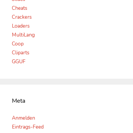
Cheats
Crackers
Loaders
MultiLang
Coop
Cliparts
GGUF
Meta
Anmelden
Eintrags-Feed