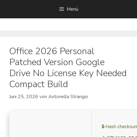
Zum
Menü
Inhalt
springen
Office 2026 Personal
Patched Version Google
Drive No License Key Needed
Compact Build
Juni 25, 2026
von
Antonella Strangio
🔒 Hash checksu