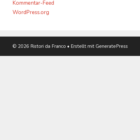
Kommentar-Feed
WordPress.org
© 2026 Ristori da Franco
• Erstellt mit
GeneratePress