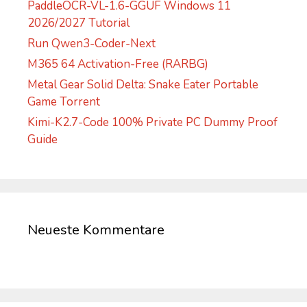
PaddleOCR-VL-1.6-GGUF Windows 11
2026/2027 Tutorial
Run Qwen3-Coder-Next
M365 64 Activation-Free (RARBG)
Metal Gear Solid Delta: Snake Eater Portable
Game Torrent
Kimi-K2.7-Code 100% Private PC Dummy Proof
Guide
Neueste Kommentare