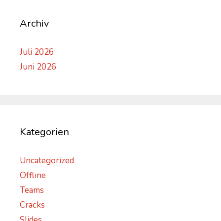
Archiv
Juli 2026
Juni 2026
Kategorien
Uncategorized
Offline
Teams
Cracks
Slides