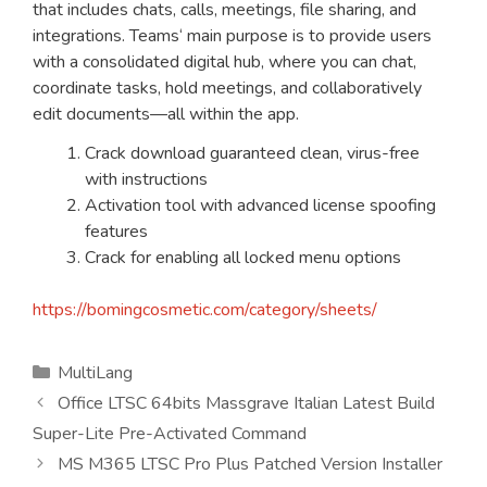
that includes chats, calls, meetings, file sharing, and
integrations. Teams‘ main purpose is to provide users
with a consolidated digital hub, where you can chat,
coordinate tasks, hold meetings, and collaboratively
edit documents—all within the app.
Crack download guaranteed clean, virus-free
with instructions
Activation tool with advanced license spoofing
features
Crack for enabling all locked menu options
https://bomingcosmetic.com/category/sheets/
Kategorien
MultiLang
Office LTSC 64bits Massgrave Italian Latest Build
Super-Lite Pre-Activated Command
MS M365 LTSC Pro Plus Patched Version Installer