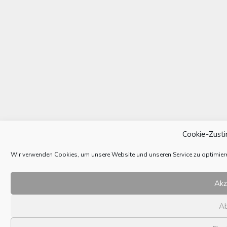
Cookie-Zust
Wir verwenden Cookies, um unsere Website und unseren Service zu optimier
Akz
A