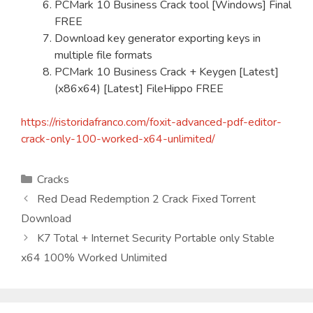
PCMark 10 Business Crack tool [Windows] Final
FREE
Download key generator exporting keys in
multiple file formats
PCMark 10 Business Crack + Keygen [Latest]
(x86x64) [Latest] FileHippo FREE
https://ristoridafranco.com/foxit-advanced-pdf-editor-
crack-only-100-worked-x64-unlimited/
Kategorien
Cracks
Red Dead Redemption 2 Crack Fixed Torrent
Download
K7 Total + Internet Security Portable only Stable
x64 100% Worked Unlimited