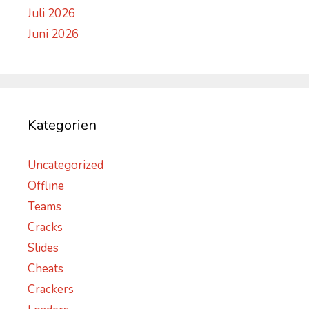
Juli 2026
Juni 2026
Kategorien
Uncategorized
Offline
Teams
Cracks
Slides
Cheats
Crackers