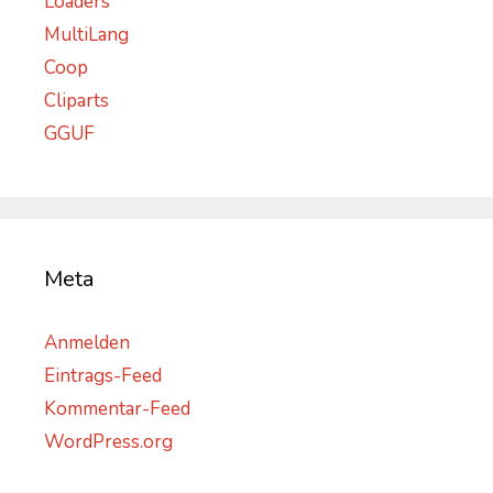
Loaders
MultiLang
Coop
Cliparts
GGUF
Meta
Anmelden
Eintrags-Feed
Kommentar-Feed
WordPress.org