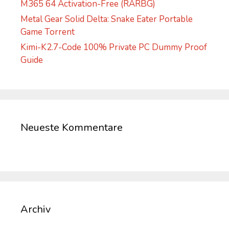
M365 64 Activation-Free (RARBG)
Metal Gear Solid Delta: Snake Eater Portable
Game Torrent
Kimi-K2.7-Code 100% Private PC Dummy Proof
Guide
Neueste Kommentare
Archiv