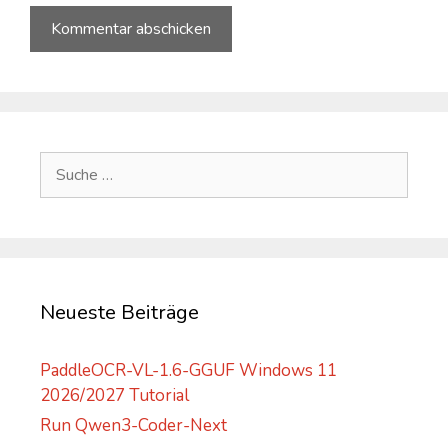
A
l
t
e
Suche
r
nach:
n
a
t
i
v
Neueste Beiträge
e
:
PaddleOCR-VL-1.6-GGUF Windows 11
2026/2027 Tutorial
Run Qwen3-Coder-Next