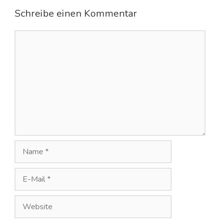
Schreibe einen Kommentar
Kommentar
Name
E-
Mail
Website