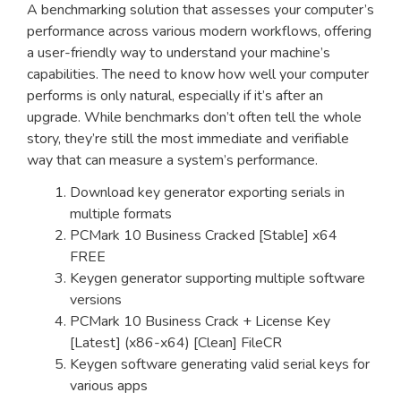
A benchmarking solution that assesses your computer’s
performance across various modern workflows, offering
a user-friendly way to understand your machine’s
capabilities. The need to know how well your computer
performs is only natural, especially if it’s after an
upgrade. While benchmarks don’t often tell the whole
story, they’re still the most immediate and verifiable
way that can measure a system’s performance.
Download key generator exporting serials in
multiple formats
PCMark 10 Business Cracked [Stable] x64
FREE
Keygen generator supporting multiple software
versions
PCMark 10 Business Crack + License Key
[Latest] (x86-x64) [Clean] FileCR
Keygen software generating valid serial keys for
various apps