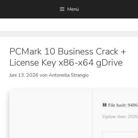
Zum
Menü
Inhalt
springen
PCMark 10 Business Crack +
License Key x86-x64 gDrive
Juni 13, 2026
von
Antonella Strangio
💾 File hash: 94
Update date: 202