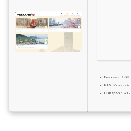
Processor:
1 GHz 
RAM:
Minimum 4 
Disk space:
64 GB