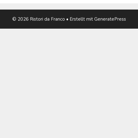
© 2026 Ristori da Franco
• Erstellt mit
GeneratePress