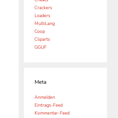
Crackers
Loaders
MultiLang
Coop
Cliparts
GGUF
Meta
Anmelden
Eintrags-Feed
Kommentar-Feed