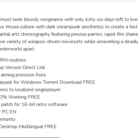
, must seek bloody vengeance with only sixty-six days left to live
se Wuxia culture with dark steampunk aesthetics to create a fast
tial arts choreography featuring precise parries, rapid-fire chain
ssive variety of weapon-driven movesets while unravelling a deadl
 underworld apart.
RM routines
 Version Direct Link
aiming precision fixes
Repack for Windows Torrent Download FREE
cess to localized singleplayer
100% Working FREE
patch for 16-bit retro software
r PC EN
ommunity
Desktop Multilingual FREE