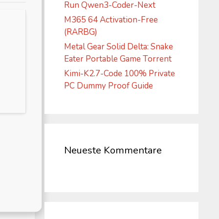
Run Qwen3-Coder-Next
M365 64 Activation-Free
(RARBG)
Metal Gear Solid Delta: Snake
Eater Portable Game Torrent
Kimi-K2.7-Code 100% Private
PC Dummy Proof Guide
Neueste Kommentare