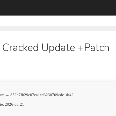
 Cracked Update +Patch
sum → 852b7fb29c07ea1cd3230709cdc1df42
te:
2026-06-21