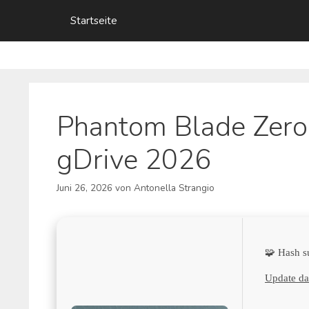
Zum
Startseite
Inhalt
springen
Phantom Blade Zero
gDrive 2026
Juni 26, 2026
von
Antonella Strangio
🧩 Hash 
Update da