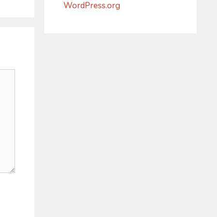
WordPress.org