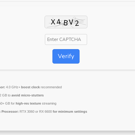
Verify
or:
4.0 GHz+
boost clock
recommended
2 GB to
avoid micro-stutters
0+ GB for
high-res texture
streaming
 Processor:
RTX 3060 or RX 6600
for minimum settings