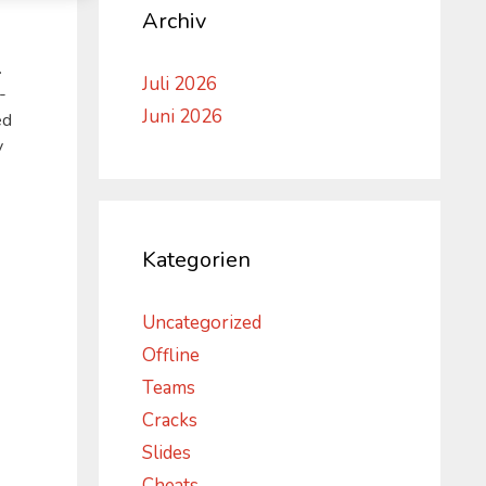
Archiv
.
Juli 2026
-
Juni 2026
ed
y
Kategorien
Uncategorized
Offline
Teams
Cracks
Slides
Cheats