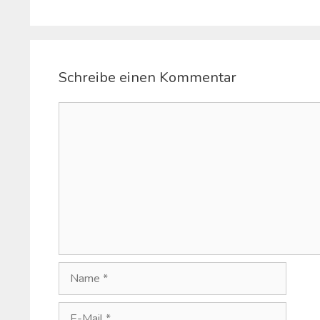
Schreibe einen Kommentar
Kommentar
Name
E-