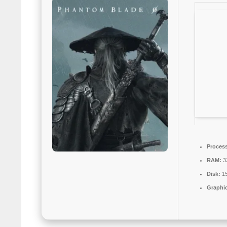
Process
RAM:
3
Disk:
15
Graphic