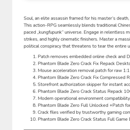
Soul, an elite assassin framed for his master’s death
This action-RPG seamlessly blends traditional Chine
paced „kungfupunk“ universe. Engage in relentless mar
strikes, and highly cinematic finishers. Master a ma
political conspiracy that threatens to tear the entire
Patch removes embedded online check and D
Phantom Blade Zero Crack Fix Repack Desktop
Mouse acceleration removal patch for raw 1:1 
Phantom Blade Zero Crack Fix Compressed 
Storefront authorization skipper for instant ac
Phantom Blade Zero Crack Status Repack 
Modern operational environment compatibility 
Phantom Blade Zero Full Unlocked +Patch fo
Crack files verified by trustworthy gaming c
Phantom Blade Zero Crack Status Full Game 