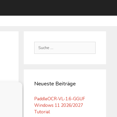
Suche
nach:
Neueste Beiträge
PaddleOCR-VL-1.6-GGUF
Windows 11 2026/2027
Tutorial