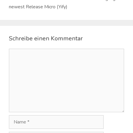
newest Release Micro (Yify)
Schreibe einen Kommentar
Kommentar
Name