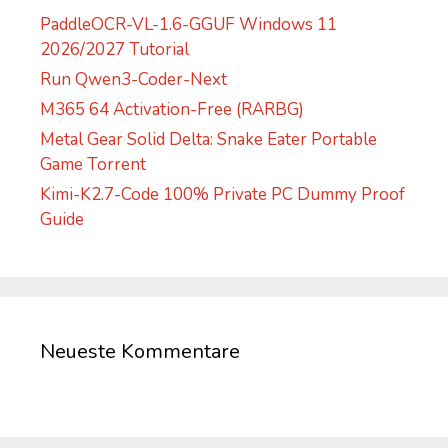
PaddleOCR-VL-1.6-GGUF Windows 11
2026/2027 Tutorial
Run Qwen3-Coder-Next
M365 64 Activation-Free (RARBG)
Metal Gear Solid Delta: Snake Eater Portable
Game Torrent
Kimi-K2.7-Code 100% Private PC Dummy Proof
Guide
Neueste Kommentare