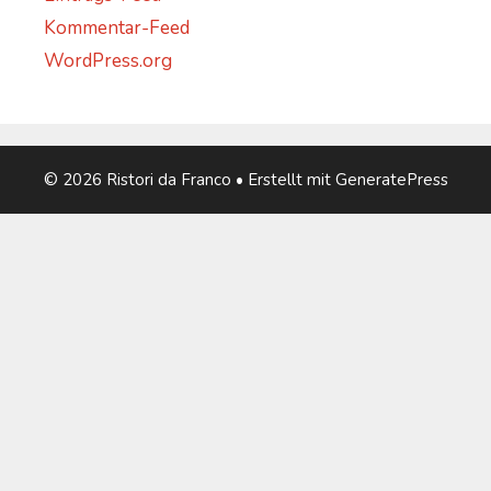
Kommentar-Feed
WordPress.org
© 2026 Ristori da Franco
• Erstellt mit
GeneratePress