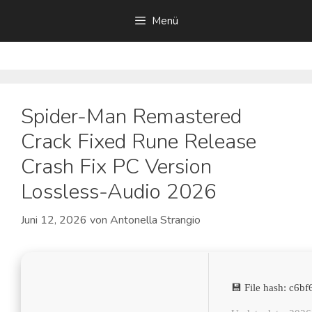
Zum
Menü
Inhalt
springen
Spider-Man Remastered
Crack Fixed Rune Release
Crash Fix PC Version
Lossless-Audio 2026
Juni 12, 2026
von
Antonella Strangio
💾 File hash: c6