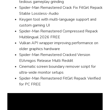
tedious gameplay grinding
Spider-Man Remastered Crack Fix FitGirl Repack
Stable Lossless-Audio
Keygen tool with multi-language support and
custom gaming UI
Spider-Man Remastered Compressed Repack
Multilingual 2026 FREE
Vulkan API wrapper improving performance on
older graphics hardware
Spider-Man Remastered Cracked Version
ElAmigos Release Multi Reddit
Cinematic screen boundary remover script for
ultra-wide monitor setups
Spider-Man Remastered FitGirl Repack Verified
for PC FREE