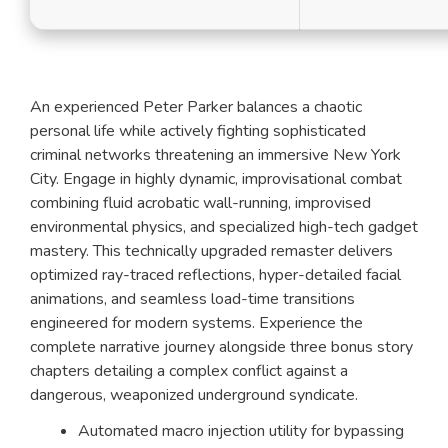
An experienced Peter Parker balances a chaotic
personal life while actively fighting sophisticated
criminal networks threatening an immersive New York
City. Engage in highly dynamic, improvisational combat
combining fluid acrobatic wall-running, improvised
environmental physics, and specialized high-tech gadget
mastery. This technically upgraded remaster delivers
optimized ray-traced reflections, hyper-detailed facial
animations, and seamless load-time transitions
engineered for modern systems. Experience the
complete narrative journey alongside three bonus story
chapters detailing a complex conflict against a
dangerous, weaponized underground syndicate.
Automated macro injection utility for bypassing