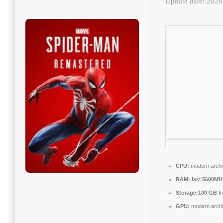
Update date: 202
CPU:
modern archit
RAM:
fast
5600MH
Storage:
100 GB
fr
GPU:
modern archit