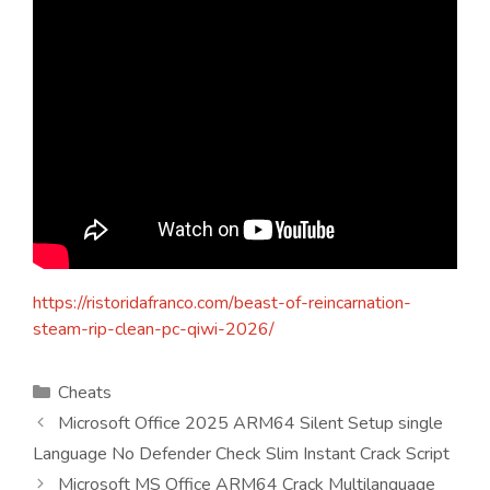
https://ristoridafranco.com/beast-of-reincarnation-
steam-rip-clean-pc-qiwi-2026/
Kategorien
Cheats
Microsoft Office 2025 ARM64 Silent Setup single
Language No Defender Check Slim Instant Crack Script
Microsoft MS Office ARM64 Crack Multilanguage