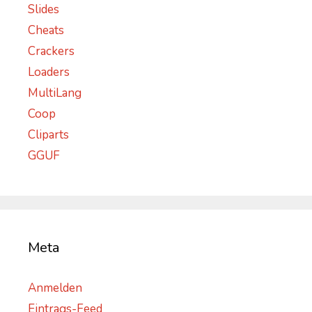
Slides
Cheats
Crackers
Loaders
MultiLang
Coop
Cliparts
GGUF
Meta
Anmelden
Eintrags-Feed