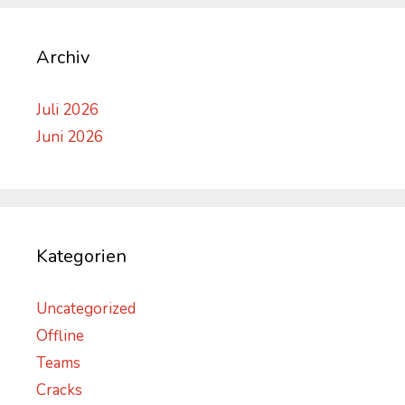
Archiv
Juli 2026
Juni 2026
Kategorien
Uncategorized
Offline
Teams
Cracks