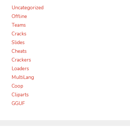
Uncategorized
Offline
Teams
Cracks
Slides
Cheats
Crackers
Loaders
MultiLang
Coop
Cliparts
GGUF