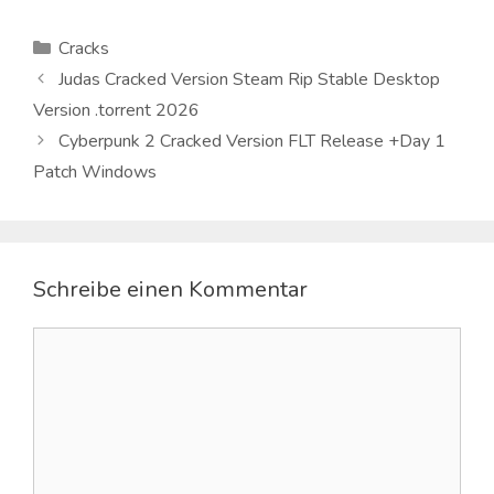
Kategorien
Cracks
Judas Cracked Version Steam Rip Stable Desktop
Version .torrent 2026
Cyberpunk 2 Cracked Version FLT Release +Day 1
Patch Windows
Schreibe einen Kommentar
Kommentar