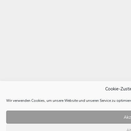
Cookie-Zust
Wir verwenden Cookies, um unsere Website und unseren Service zu optimier
Akz
A