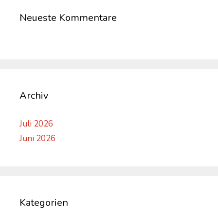
Neueste Kommentare
Archiv
Juli 2026
Juni 2026
Kategorien