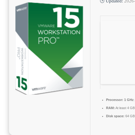
🕒 Updated:
2026
Processor:
1 GHz 
RAM:
At least 4 GB
Disk space:
64 GB 