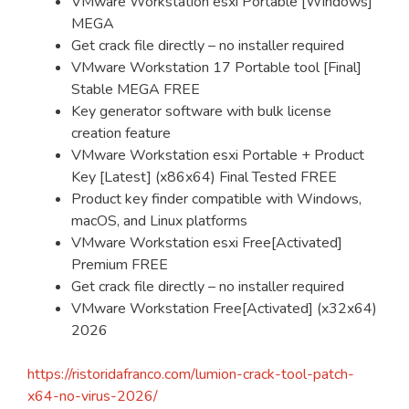
VMware Workstation esxi Portable [Windows]
MEGA
Get crack file directly – no installer required
VMware Workstation 17 Portable tool [Final]
Stable MEGA FREE
Key generator software with bulk license
creation feature
VMware Workstation esxi Portable + Product
Key [Latest] (x86x64) Final Tested FREE
Product key finder compatible with Windows,
macOS, and Linux platforms
VMware Workstation esxi Free[Activated]
Premium FREE
Get crack file directly – no installer required
VMware Workstation Free[Activated] (x32x64)
2026
https://ristoridafranco.com/lumion-crack-tool-patch-
x64-no-virus-2026/