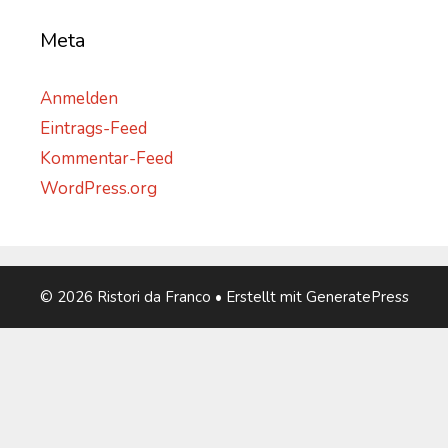
Meta
Anmelden
Eintrags-Feed
Kommentar-Feed
WordPress.org
© 2026 Ristori da Franco
• Erstellt mit
GeneratePress