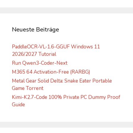
a
t
i
v
Neueste Beiträge
e
:
PaddleOCR-VL-1.6-GGUF Windows 11
2026/2027 Tutorial
Run Qwen3-Coder-Next
M365 64 Activation-Free (RARBG)
Metal Gear Solid Delta: Snake Eater Portable
Game Torrent
Kimi-K2.7-Code 100% Private PC Dummy Proof
Guide