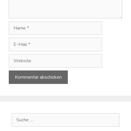
Name
E-
Mail
Website
A
l
t
e
Suche
r
nach:
n