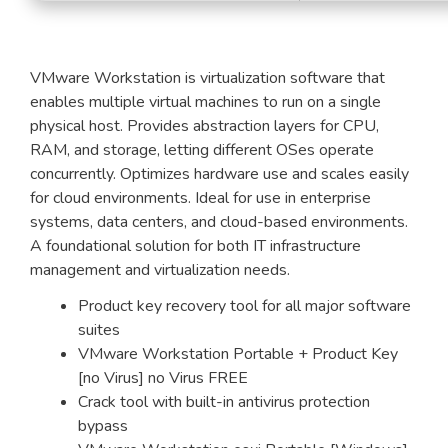
VMware Workstation is virtualization software that
enables multiple virtual machines to run on a single
physical host. Provides abstraction layers for CPU,
RAM, and storage, letting different OSes operate
concurrently. Optimizes hardware use and scales easily
for cloud environments. Ideal for use in enterprise
systems, data centers, and cloud-based environments.
A foundational solution for both IT infrastructure
management and virtualization needs.
Product key recovery tool for all major software
suites
VMware Workstation Portable + Product Key
[no Virus] no Virus FREE
Crack tool with built-in antivirus protection
bypass