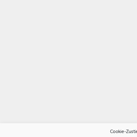
Cookie-Zust