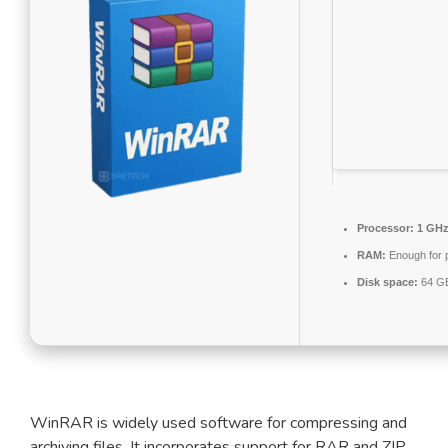
Processor:
1 GHz 
RAM:
Enough for 
Disk space:
64 GB
WinRAR is widely used software for compressing and
archiving files. It incorporates support for RAR and ZIP