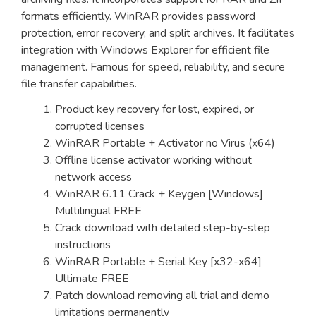
formats efficiently. WinRAR provides password
protection, error recovery, and split archives. It facilitates
integration with Windows Explorer for efficient file
management. Famous for speed, reliability, and secure
file transfer capabilities.
Product key recovery for lost, expired, or
corrupted licenses
WinRAR Portable + Activator no Virus (x64)
Offline license activator working without
network access
WinRAR 6.11 Crack + Keygen [Windows]
Multilingual FREE
Crack download with detailed step-by-step
instructions
WinRAR Portable + Serial Key [x32-x64]
Ultimate FREE
Patch download removing all trial and demo
limitations permanently