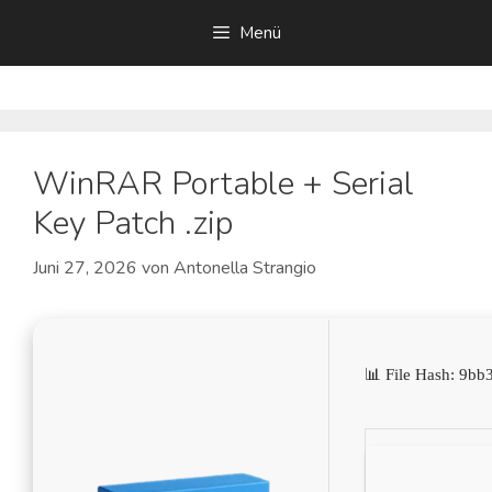
Zum
Menü
Inhalt
springen
WinRAR Portable + Serial
Key Patch .zip
Juni 27, 2026
von
Antonella Strangio
📊 File Hash: 9b