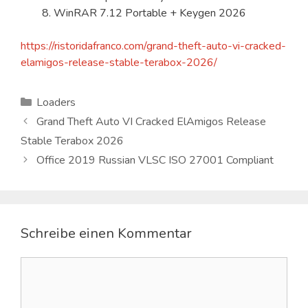
WinRAR 7.12 Portable + Keygen 2026
https://ristoridafranco.com/grand-theft-auto-vi-cracked-
elamigos-release-stable-terabox-2026/
Kategorien
Loaders
Grand Theft Auto VI Cracked ElAmigos Release
Stable Terabox 2026
Office 2019 Russian VLSC ISO 27001 Compliant
Schreibe einen Kommentar
Kommentar