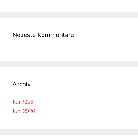
Neueste Kommentare
Archiv
Juli 2026
Juni 2026