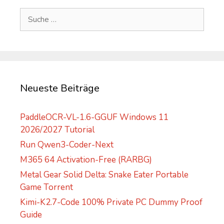
e
Suche
r
nach:
n
a
t
i
v
Neueste Beiträge
e
:
PaddleOCR-VL-1.6-GGUF Windows 11
2026/2027 Tutorial
Run Qwen3-Coder-Next
M365 64 Activation-Free (RARBG)
Metal Gear Solid Delta: Snake Eater Portable
Game Torrent
Kimi-K2.7-Code 100% Private PC Dummy Proof
Guide