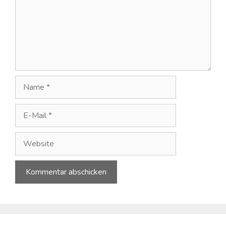
Name
E-
Mail
Website
A
l
t