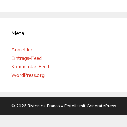
Meta
Anmelden
Eintrags-Feed
Kommentar-Feed
WordPress.org
© 2026 Ristori da Franco
• Erstellt mit
GeneratePress