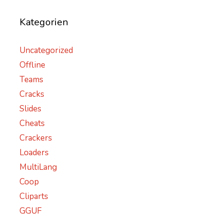
Kategorien
Uncategorized
Offline
Teams
Cracks
Slides
Cheats
Crackers
Loaders
MultiLang
Coop
Cliparts
GGUF