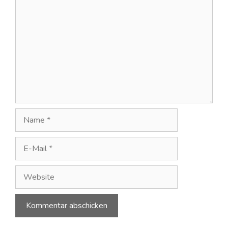
Kommentar
Name
E-
Mail
Website