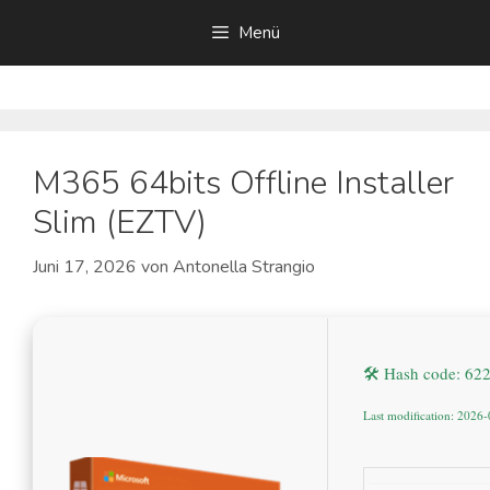
Zum
Menü
Inhalt
springen
M365 64bits Offline Installer
Slim (EZTV)
Juni 17, 2026
von
Antonella Strangio
🛠 Hash code: 6
Last modification: 2026