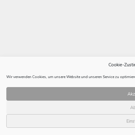
Cookie-Zust
Wir verwenden Cookies, um unsere Website und unseren Service zu optimier
Akz
A
Eins