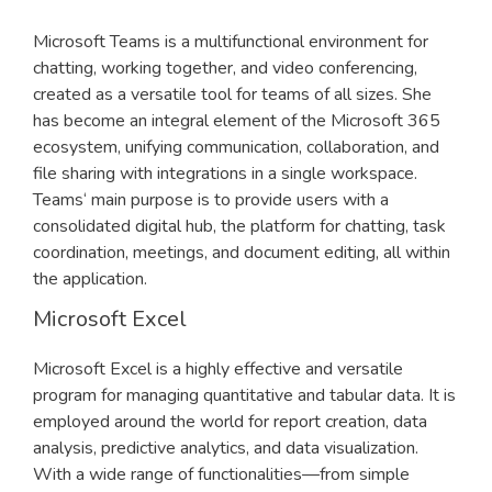
Microsoft Teams is a multifunctional environment for
chatting, working together, and video conferencing,
created as a versatile tool for teams of all sizes. She
has become an integral element of the Microsoft 365
ecosystem, unifying communication, collaboration, and
file sharing with integrations in a single workspace.
Teams‘ main purpose is to provide users with a
consolidated digital hub, the platform for chatting, task
coordination, meetings, and document editing, all within
the application.
Microsoft Excel
Microsoft Excel is a highly effective and versatile
program for managing quantitative and tabular data. It is
employed around the world for report creation, data
analysis, predictive analytics, and data visualization.
With a wide range of functionalities—from simple