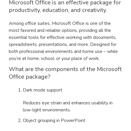
Microsoft Office is an effective package for
productivity, education, and creativity.
Among office suites, Microsoft Office is one of the
most favored and reliable options, providing all the
essential tools for effective working with documents,
spreadsheets, presentations, and more. Designed for
both professional environments and home use – while
you’re at home, school, or your place of work.
What are the components of the Microsoft
Office package?
Dark mode support
Reduces eye strain and enhances usability in
low-light environments.
Object grouping in PowerPoint