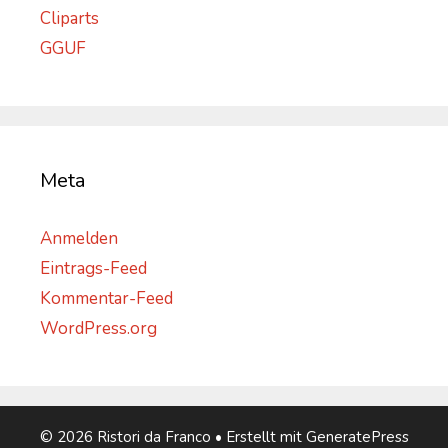
Cliparts
GGUF
Meta
Anmelden
Eintrags-Feed
Kommentar-Feed
WordPress.org
© 2026 Ristori da Franco
• Erstellt mit
GeneratePress