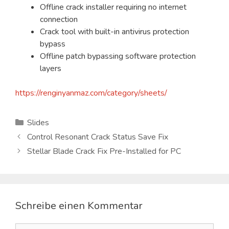
Offline crack installer requiring no internet
connection
Crack tool with built-in antivirus protection
bypass
Offline patch bypassing software protection
layers
https://renginyanmaz.com/category/sheets/
Kategorien
Slides
Control Resonant Crack Status Save Fix
Stellar Blade Crack Fix Pre-Installed for PC
Schreibe einen Kommentar