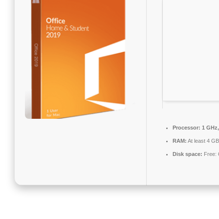
Processor:
1 GHz,
RAM:
At least 4 GB
Disk space:
Free: