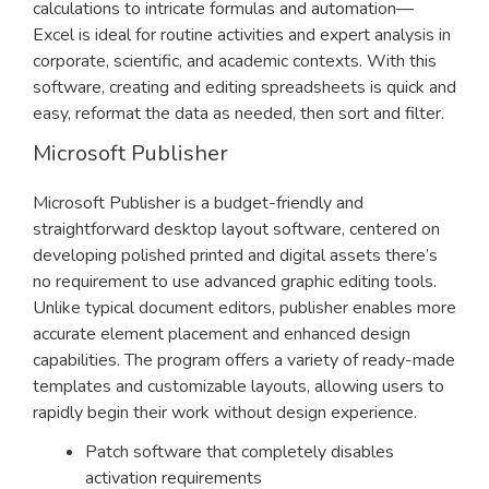
calculations to intricate formulas and automation—
Excel is ideal for routine activities and expert analysis in
corporate, scientific, and academic contexts. With this
software, creating and editing spreadsheets is quick and
easy, reformat the data as needed, then sort and filter.
Microsoft Publisher
Microsoft Publisher is a budget-friendly and
straightforward desktop layout software, centered on
developing polished printed and digital assets there’s
no requirement to use advanced graphic editing tools.
Unlike typical document editors, publisher enables more
accurate element placement and enhanced design
capabilities. The program offers a variety of ready-made
templates and customizable layouts, allowing users to
rapidly begin their work without design experience.
Patch software that completely disables
activation requirements