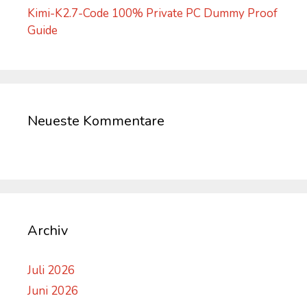
Kimi-K2.7-Code 100% Private PC Dummy Proof
Guide
Neueste Kommentare
Archiv
Juli 2026
Juni 2026