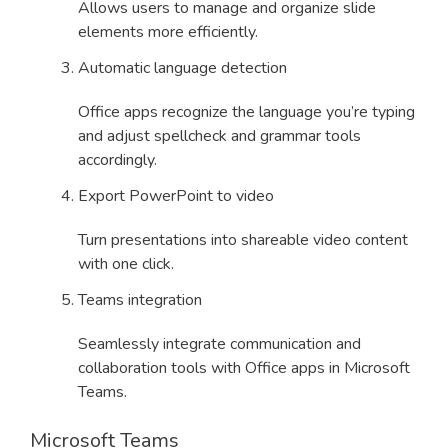
Allows users to manage and organize slide
elements more efficiently.
Automatic language detection
Office apps recognize the language you’re typing
and adjust spellcheck and grammar tools
accordingly.
Export PowerPoint to video
Turn presentations into shareable video content
with one click.
Teams integration
Seamlessly integrate communication and
collaboration tools with Office apps in Microsoft
Teams.
Microsoft Teams