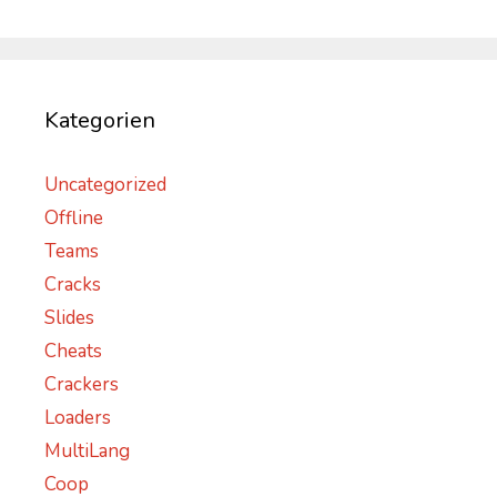
Kategorien
Uncategorized
Offline
Teams
Cracks
Slides
Cheats
Crackers
Loaders
MultiLang
Coop