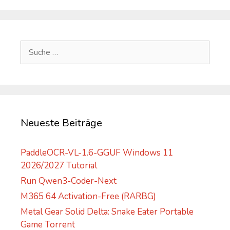
A
l
t
e
Suche
r
nach:
n
a
t
i
v
Neueste Beiträge
e
:
PaddleOCR-VL-1.6-GGUF Windows 11
2026/2027 Tutorial
Run Qwen3-Coder-Next
M365 64 Activation-Free (RARBG)
Metal Gear Solid Delta: Snake Eater Portable
Game Torrent