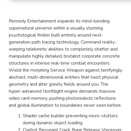
Remedy Entertainment expands its mind-bending
supernatural universe within a visually stunning
psychological thriller built entirely around next-
generation path tracing technology. Command reality-
warping telekinetic abilities to completely shatter and
manipulate highly detailed, brutalist corporate concrete
structures in intense real-time combat encounters.
Wield the morphing Service Weapon against terrifyingly
abstract, multi-dimensional entities that twist physical
geometry and alter gravity fields around you. The
hyper-advanced Northlight engine demands massive
video card memory, pushing photorealistic reflections
and global illumination to boundaries never seen before.
Shader cache builder preventing micro-stutters
during dynamic object loading
Control Resonant Crack Rune Release Voiceover