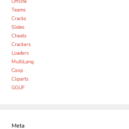
Offline
Teams
Cracks
Slides
Cheats
Crackers
Loaders
MultiLang
Coop
Cliparts
GGUF
Meta