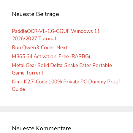
i
v
Neueste Beiträge
e
:
PaddleOCR-VL-1.6-GGUF Windows 11
2026/2027 Tutorial
Run Qwen3-Coder-Next
M365 64 Activation-Free (RARBG)
Metal Gear Solid Delta: Snake Eater Portable
Game Torrent
Kimi-K2.7-Code 100% Private PC Dummy Proof
Guide
Neueste Kommentare