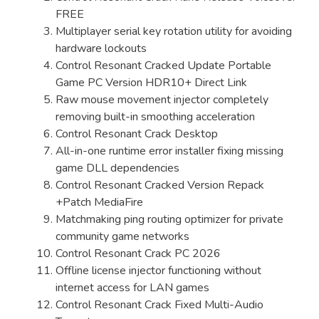
FREE
Multiplayer serial key rotation utility for avoiding
hardware lockouts
Control Resonant Cracked Update Portable
Game PC Version HDR10+ Direct Link
Raw mouse movement injector completely
removing built-in smoothing acceleration
Control Resonant Crack Desktop
All-in-one runtime error installer fixing missing
game DLL dependencies
Control Resonant Cracked Version Repack
+Patch MediaFire
Matchmaking ping routing optimizer for private
community game networks
Control Resonant Crack PC 2026
Offline license injector functioning without
internet access for LAN games
Control Resonant Crack Fixed Multi-Audio