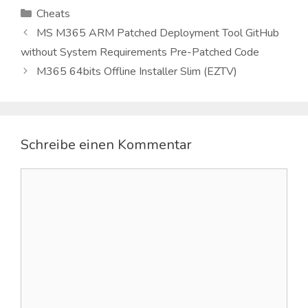
Kategorien
Cheats
MS M365 ARM Patched Deployment Tool GitHub
without System Requirements Pre-Patched Code
M365 64bits Offline Installer Slim (EZTV)
Schreibe einen Kommentar
Kommentar