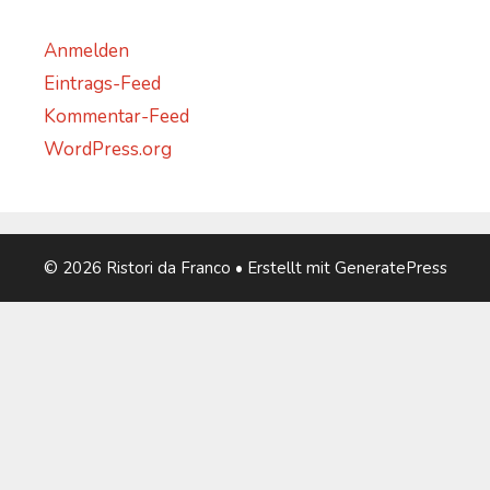
Anmelden
Eintrags-Feed
Kommentar-Feed
WordPress.org
© 2026 Ristori da Franco
• Erstellt mit
GeneratePress