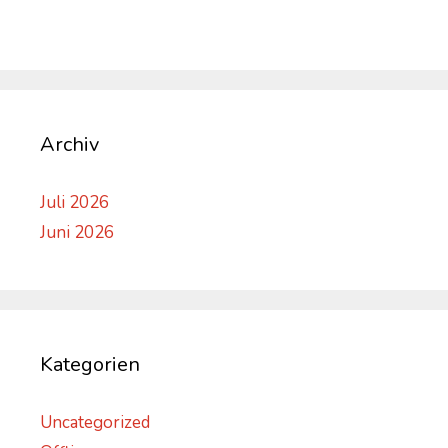
Archiv
Juli 2026
Juni 2026
Kategorien
Uncategorized