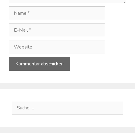
Name
E-
Mail
Website
A
l
t
e
Suche
r
nach:
n
a
t