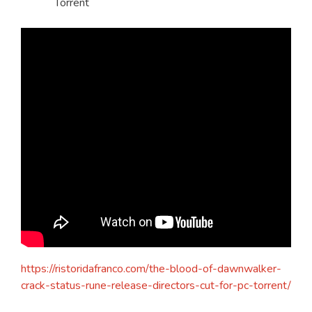
Torrent
https://ristoridafranco.com/the-blood-of-dawnwalker-
crack-status-rune-release-directors-cut-for-pc-torrent/