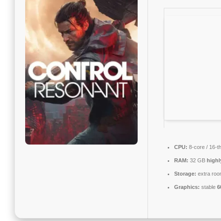
CPU:
8-core / 16-t
RAM:
32 GB
high
Storage:
extra roo
Graphics:
stable
6