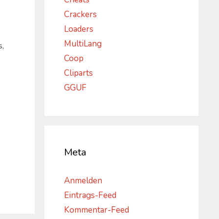
Crackers
Loaders
MultiLang
s,
Coop
Cliparts
GGUF
Meta
Anmelden
Eintrags-Feed
Kommentar-Feed