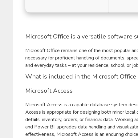
Microsoft Office is a versatile software s
Microsoft Office remains one of the most popular and
necessary for proficient handling of documents, spre
and everyday tasks – at your residence, school, or job
What is included in the Microsoft Office
Microsoft Access
Microsoft Access is a capable database system designe
Access is appropriate for designing both minor local
details, inventory, orders, or financial data. Working
and Power BI, upgrades data handling and visualizati
effectiveness, Microsoft Access is an enduring choice 