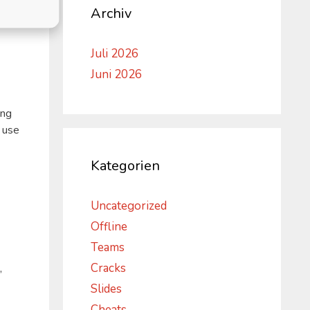
Archiv
Juli 2026
Juni 2026
ing
 use
Kategorien
Uncategorized
Offline
Teams
Cracks
,
Slides
Cheats