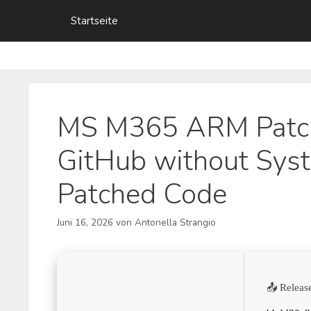
Zum
Startseite
Inhalt
springen
MS M365 ARM Patch
GitHub without Sys
Patched Code
Juni 16, 2026
von
Antonella Strangio
📤 Releas