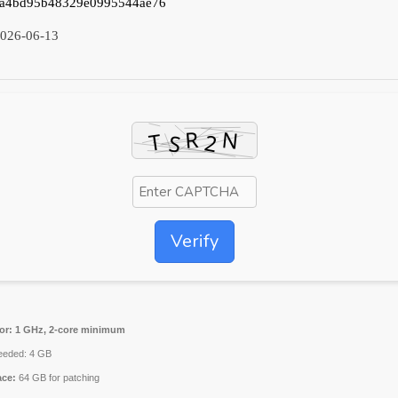
a4bd95b48329e0995544ae76
026-06-13
Verify
or:
1 GHz, 2-core minimum
eded: 4 GB
ace:
64 GB for patching