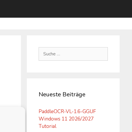
Suche
nach:
Neueste Beiträge
PaddleOCR-VL-1.6-GGUF
Windows 11 2026/2027
Tutorial