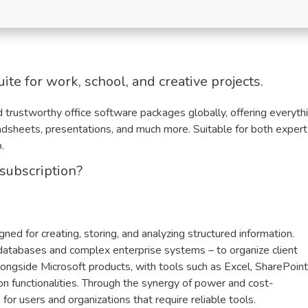
uite for work, school, and creative projects.
 trustworthy office software packages globally, offering everyth
adsheets, presentations, and much more. Suitable for both expert
.
 subscription?
d for creating, storing, and analyzing structured information.
 databases and complex enterprise systems – to organize client
 alongside Microsoft products, with tools such as Excel, SharePoint
on functionalities. Through the synergy of power and cost-
for users and organizations that require reliable tools.