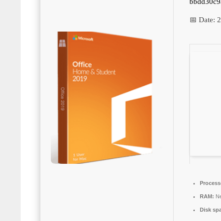
bbdd30c9
📅 Date:
2
Process
RAM:
Ne
Disk sp