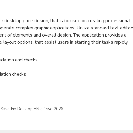
or desktop page design, that is focused on creating professional-
 operate complex graphic applications. Unlike standard text editor
nt of elements and overall design. The application provides a
ayout options, that assist users in starting their tasks rapidly
lidation and checks
dation checks
Save Fix Desktop EN gDrive 2026