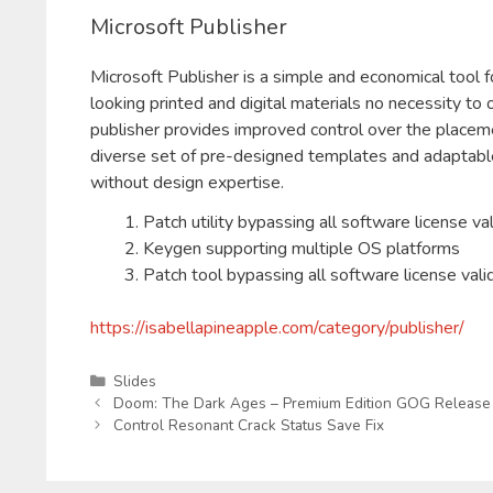
Microsoft Publisher
Microsoft Publisher is a simple and economical tool f
looking printed and digital materials no necessity to
publisher provides improved control over the placeme
diverse set of pre-designed templates and adaptable l
without design expertise.
Patch utility bypassing all software license va
Keygen supporting multiple OS platforms
Patch tool bypassing all software license vali
https://isabellapineapple.com/category/publisher/
Kategorien
Slides
Doom: The Dark Ages – Premium Edition GOG Release 
Control Resonant Crack Status Save Fix