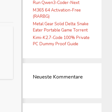
Run Qwen3-Coder-Next
M365 64 Activation-Free
(RARBG)
Metal Gear Solid Delta: Snake
Eater Portable Game Torrent
Kimi-K2.7-Code 100% Private
PC Dummy Proof Guide
Neueste Kommentare