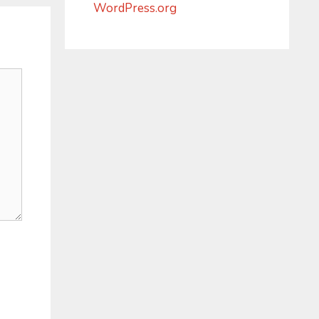
WordPress.org