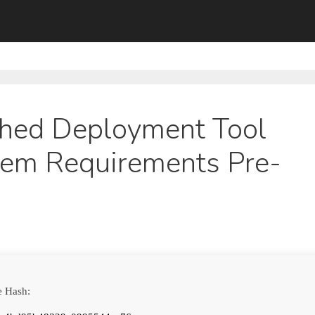
ed Deployment Tool
tem Requirements Pre-
e Hash: