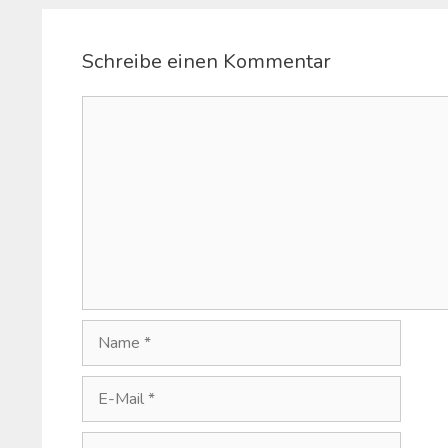
Schreibe einen Kommentar
Kommentar
Name
E-
Mail
Website