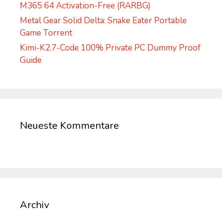
M365 64 Activation-Free (RARBG)
Metal Gear Solid Delta: Snake Eater Portable
Game Torrent
Kimi-K2.7-Code 100% Private PC Dummy Proof
Guide
Neueste Kommentare
Archiv