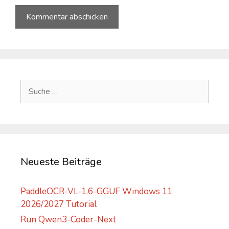
A
l
t
e
Suche
r
nach:
n
a
t
i
v
Neueste Beiträge
e
:
PaddleOCR-VL-1.6-GGUF Windows 11
2026/2027 Tutorial
Run Qwen3-Coder-Next