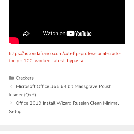
https://ristoridafranco.com/cuteftp-professional-crack-
for-pc-100-worked-latest-bypass/
Kategorien
Crackers
Microsoft Office 365 64 bit Massgrave Polish
Insider (QxR)
Office 2019 Install Wizard Russian Clean Minimal
Setup