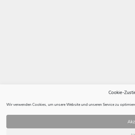
Cookie-Zust
Wir verwenden Cookies, um unsere Website und unseren Service zu optimier
Akz