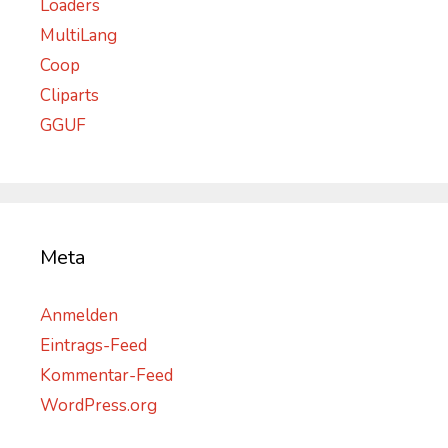
Loaders
MultiLang
Coop
Cliparts
GGUF
Meta
Anmelden
Eintrags-Feed
Kommentar-Feed
WordPress.org