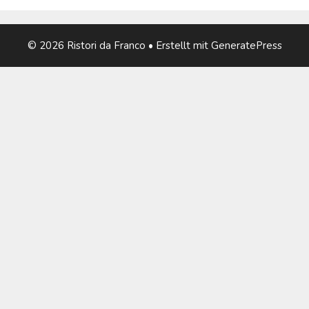
© 2026 Ristori da Franco
• Erstellt mit
GeneratePress