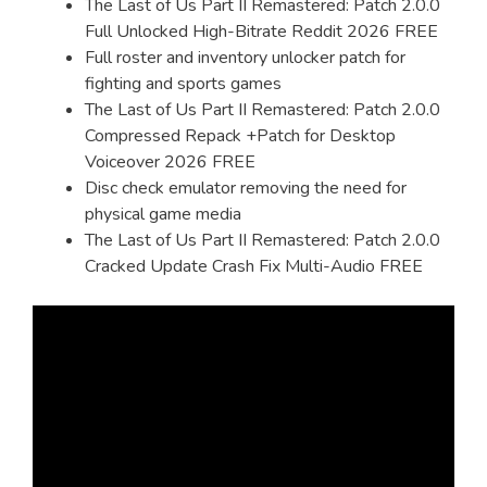
The Last of Us Part II Remastered: Patch 2.0.0
Full Unlocked High-Bitrate Reddit 2026 FREE
Full roster and inventory unlocker patch for
fighting and sports games
The Last of Us Part II Remastered: Patch 2.0.0
Compressed Repack +Patch for Desktop
Voiceover 2026 FREE
Disc check emulator removing the need for
physical game media
The Last of Us Part II Remastered: Patch 2.0.0
Cracked Update Crash Fix Multi-Audio FREE