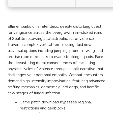
Ellie embarks on a relentless, deeply disturbing quest
for vengeance across the overgrown, rain-slicked ruins
of Seattle following a catastrophic act of violence.
Traverse complex vertical terrain using fluid new
traversal options including jumping, prone crawling, and
precise rope mechanics to evade tracking squads. Face
the devastating moral consequences of escalating
physical cycles of violence through a split narrative that
challenges your personal empathy. Combat encounters
demand high-intensity improvisation, featuring advanced
crafting mechanics, domestic guard dogs, and horrific
new stages of fungal infection.
Game patch download bypasses regional
restrictions and geoblocks