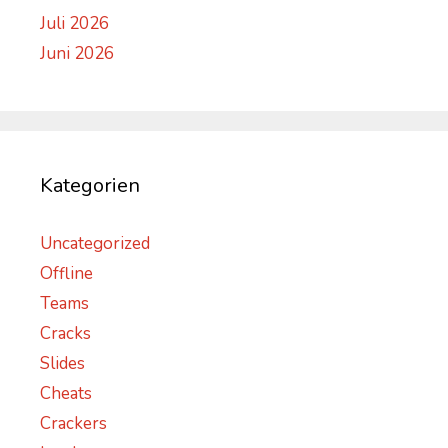
Juli 2026
Juni 2026
Kategorien
Uncategorized
Offline
Teams
Cracks
Slides
Cheats
Crackers