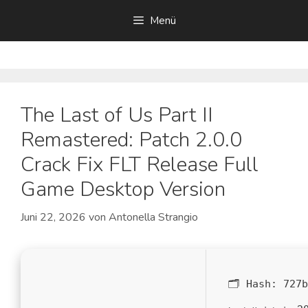
Zum
Menü
Inhalt
springen
The Last of Us Part II
Remastered: Patch 2.0.0
Crack Fix FLT Release Full
Game Desktop Version
Juni 22, 2026
von
Antonella Strangio
🗂 Hash:
727b