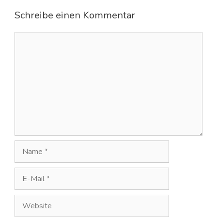
Schreibe einen Kommentar
Kommentar
Name
E-
Mail
Website